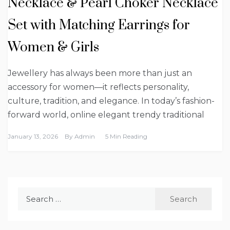
Necklace & Pearl Choker Necklace
Set with Matching Earrings for
Women & Girls
Jewellery has always been more than just an
accessory for women—it reflects personality,
culture, tradition, and elegance. In today’s fashion-
forward world, online elegant trendy traditional
January 13, 2026
By
Admin
5 Min Reading
Search
for: