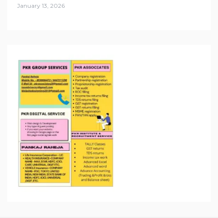
January 13, 2026