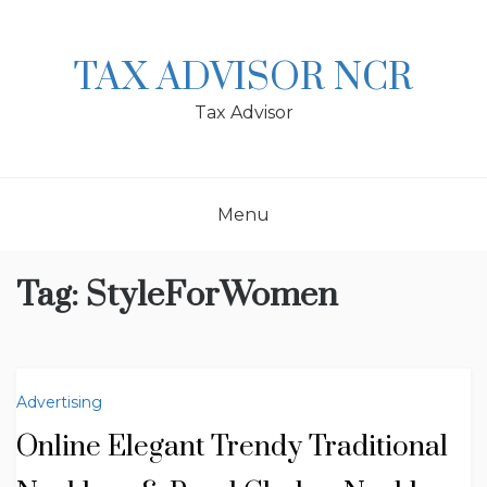
Skip
to
content
TAX ADVISOR NCR
Tax Advisor
Menu
Tag:
StyleForWomen
Advertising
Online Elegant Trendy Traditional