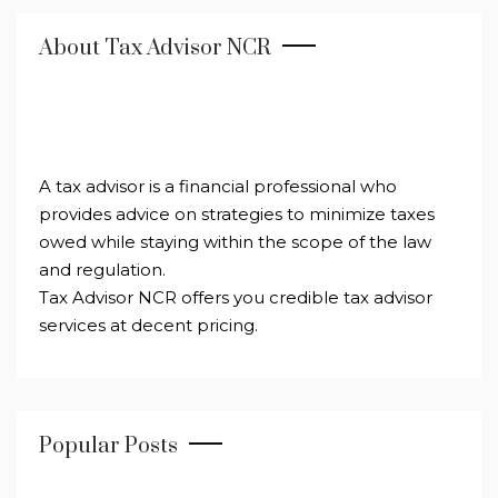
About Tax Advisor NCR
A tax advisor is a financial professional who
provides advice on strategies to minimize taxes
owed while staying within the scope of the law
and regulation.
Tax Advisor NCR offers you credible tax advisor
services at decent pricing.
Popular Posts