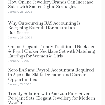
How Online Jewellery Brands Can Increase
Sales with Smart Digital Strategies
1
January 28, 2026
Why Outsourcing BAS Accounting Is
Becoming Essential for Australian
2
Businesses
January 28, 2026
Online Elegant Trendy Traditional Necklace
& Pearl Choker Necklace Set with Matching
3
Earrings for Women & Girls
January 13, 2026
Xero BAS and Payroll Accountant Required
in Australia: Skills, Demand, and Career
4
Opportunities
January 13, 2026
Trendy Solution with Amazon Pure Silver
Pendant Sets: Elegant Jewellery for Modern
5
Women