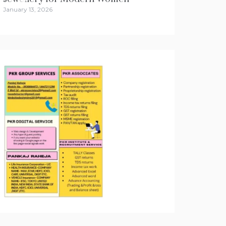
January 13, 2026