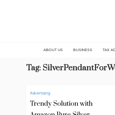
Skip
to
content
ABOUT US
BUSINESS
TAX A
Tag:
SilverPendantFor
Advertising
Trendy Solution with
Amazon Pure Silver