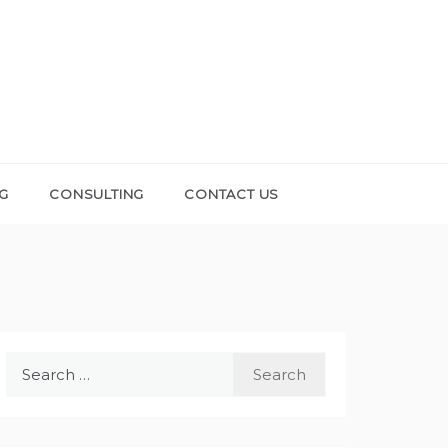
NG
CONSULTING
CONTACT US
Search
for: