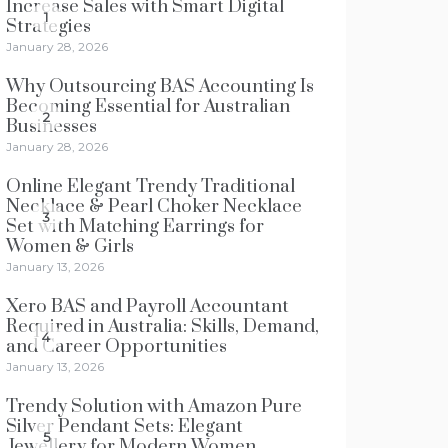
Increase Sales with Smart Digital
1
Strategies
January 28, 2026
Why Outsourcing BAS Accounting Is
Becoming Essential for Australian
2
Businesses
January 28, 2026
Online Elegant Trendy Traditional
Necklace & Pearl Choker Necklace
3
Set with Matching Earrings for
Women & Girls
January 13, 2026
Xero BAS and Payroll Accountant
Required in Australia: Skills, Demand,
4
and Career Opportunities
January 13, 2026
Trendy Solution with Amazon Pure
Silver Pendant Sets: Elegant
5
Jewellery for Modern Women