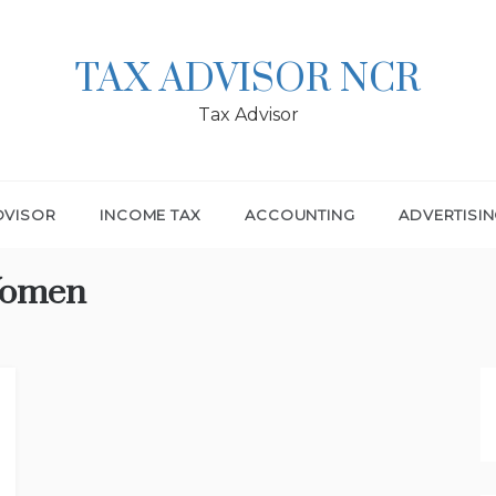
TAX ADVISOR NCR
Tax Advisor
DVISOR
INCOME TAX
ACCOUNTING
ADVERTISI
Women