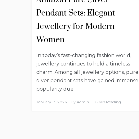
Pendant Sets: Elegant
Jewellery for Modern
Women
In today’s fast-changing fashion world,
jewellery continues to hold a timeless
charm. Among all jewellery options, pure
silver pendant sets have gained immense
popularity due
January 13, 2026
By
Admin
6 Min Reading