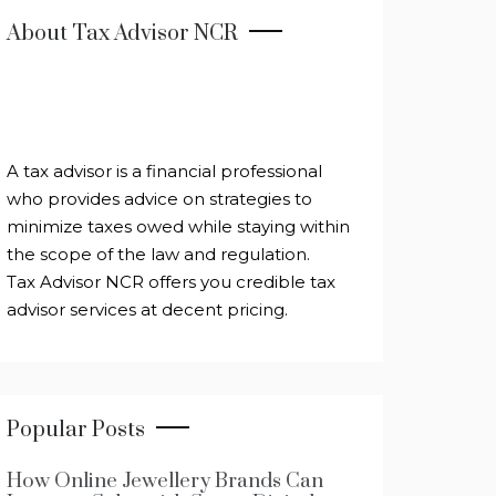
About Tax Advisor NCR
A tax advisor is a financial professional
who provides advice on strategies to
minimize taxes owed while staying within
the scope of the law and regulation.
Tax Advisor NCR offers you credible tax
advisor services at decent pricing.
Popular Posts
How Online Jewellery Brands Can