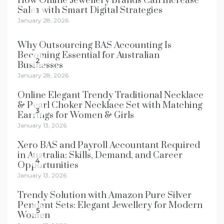
How Online Jewellery Brands Can Increase
Sales with Smart Digital Strategies
1
January 28, 2026
Why Outsourcing BAS Accounting Is
Becoming Essential for Australian
2
Businesses
January 28, 2026
Online Elegant Trendy Traditional Necklace
& Pearl Choker Necklace Set with Matching
3
Earrings for Women & Girls
January 13, 2026
Xero BAS and Payroll Accountant Required
in Australia: Skills, Demand, and Career
4
Opportunities
January 13, 2026
Trendy Solution with Amazon Pure Silver
Pendant Sets: Elegant Jewellery for Modern
5
Women