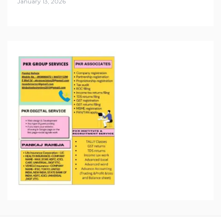
January 13, 2026