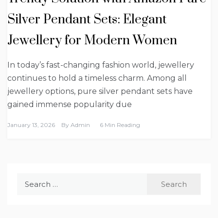
Silver Pendant Sets: Elegant
Jewellery for Modern Women
In today’s fast-changing fashion world, jewellery
continues to hold a timeless charm. Among all
jewellery options, pure silver pendant sets have
gained immense popularity due
January 13, 2026
By
Admin
6 Min Reading
Search
for: