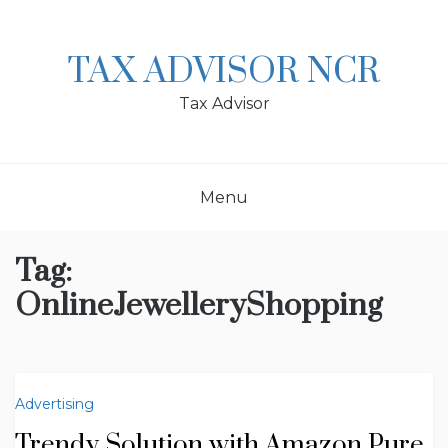
Skip
to
content
TAX ADVISOR NCR
Tax Advisor
Menu
Tag:
OnlineJewelleryShopping
Advertising
Trendy Solution with Amazon Pure