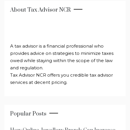
About Tax Advisor NCR
A tax advisor is a financial professional who
provides advice on strategies to minimize taxes
owed while staying within the scope of the law
and regulation.
Tax Advisor NCR offers you credible tax advisor
services at decent pricing.
Popular Posts