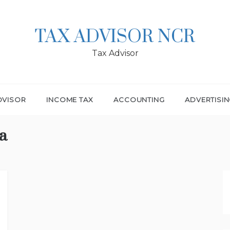
TAX ADVISOR NCR
Tax Advisor
DVISOR
INCOME TAX
ACCOUNTING
ADVERTISI
a