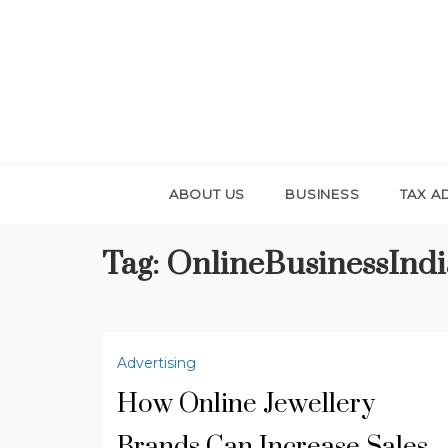
Skip
to
content
ABOUT US
BUSINESS
TAX A
Tag:
OnlineBusinessIndi
Advertising
How Online Jewellery
Brands Can Increase Sales