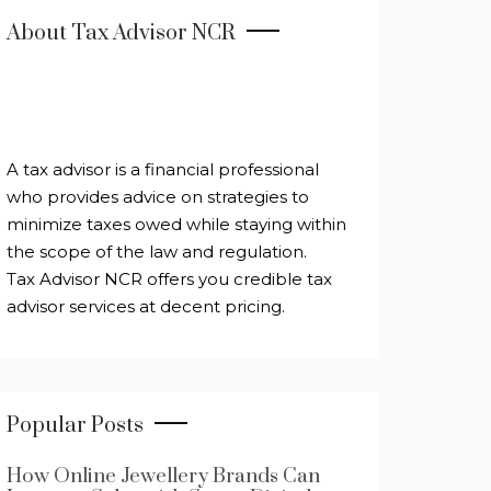
About Tax Advisor NCR
A tax advisor is a financial professional
who provides advice on strategies to
minimize taxes owed while staying within
the scope of the law and regulation.
Tax Advisor NCR offers you credible tax
advisor services at decent pricing.
Popular Posts
How Online Jewellery Brands Can