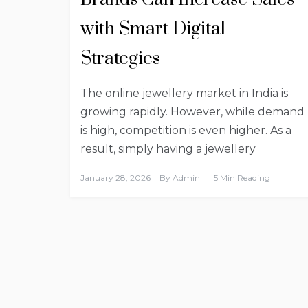
with Smart Digital
Strategies
The online jewellery market in India is
growing rapidly. However, while demand
is high, competition is even higher. As a
result, simply having a jewellery
January 28, 2026
By
Admin
5 Min Reading