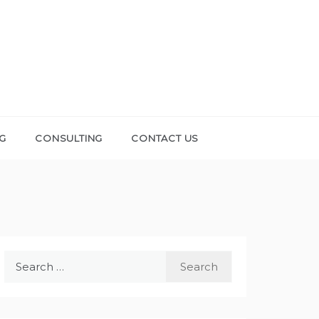
NG
CONSULTING
CONTACT US
Search
for: