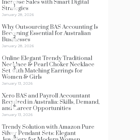
Increase Sales with Smart Digital
1
Strategies
January 28, 2026
Why Outsourcing BAS Accounting Is
Becoming Essential for Australian
2
Businesses
January 28, 2026
Online Elegant Trendy Traditional
Necklace & Pearl Choker Necklace
3
Set with Matching Earrings for
Women & Girls
January 13, 2026
Xero BAS and Payroll Accountant
Required in Australia: Skills, Demand,
4
and Career Opportunities
January 13, 2026
Trendy Solution with Amazon Pure
Silver Pendant Sets: Elegant
5
Jewellery for Modern Women