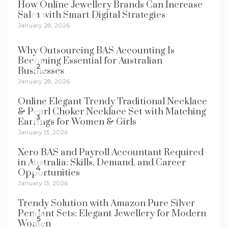
How Online Jewellery Brands Can Increase
Sales with Smart Digital Strategies
1
January 28, 2026
Why Outsourcing BAS Accounting Is
Becoming Essential for Australian
2
Businesses
January 28, 2026
Online Elegant Trendy Traditional Necklace
& Pearl Choker Necklace Set with Matching
3
Earrings for Women & Girls
January 13, 2026
Xero BAS and Payroll Accountant Required
in Australia: Skills, Demand, and Career
4
Opportunities
January 13, 2026
Trendy Solution with Amazon Pure Silver
Pendant Sets: Elegant Jewellery for Modern
5
Women