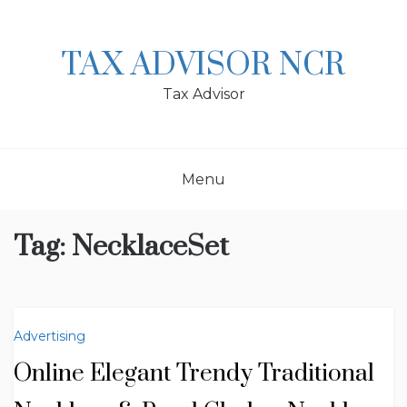
Skip
to
content
TAX ADVISOR NCR
Tax Advisor
Menu
Tag:
NecklaceSet
Advertising
Online Elegant Trendy Traditional