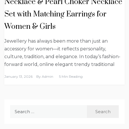
Necklace & Pearl Choker Necklace
Set with Matching Earrings for
Women & Girls
Jewellery has always been more than just an
accessory for women—it reflects personality,
culture, tradition, and elegance. In today’s fashion-
forward world, online elegant trendy traditional
January 13, 2026
By
Admin
5 Min Reading
Search
for: