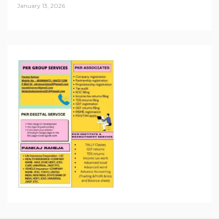
January 13, 2026