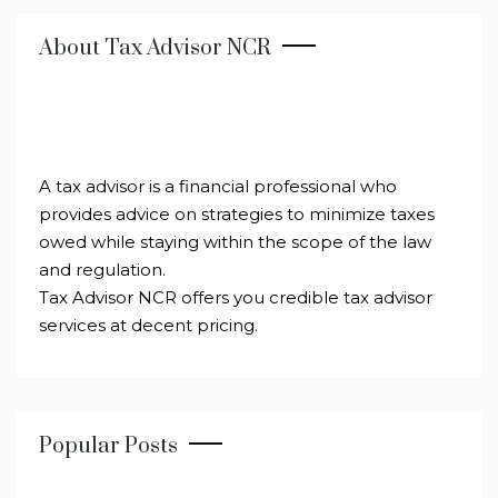
About Tax Advisor NCR
A tax advisor is a financial professional who
provides advice on strategies to minimize taxes
owed while staying within the scope of the law
and regulation.
Tax Advisor NCR offers you credible tax advisor
services at decent pricing.
Popular Posts