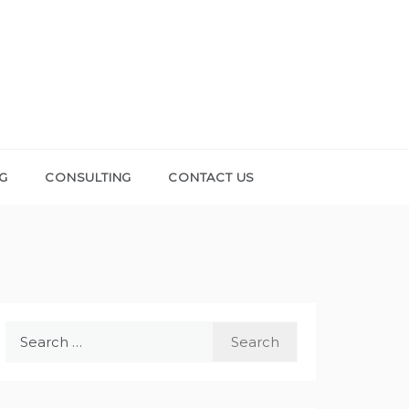
NG
CONSULTING
CONTACT US
Search
for: