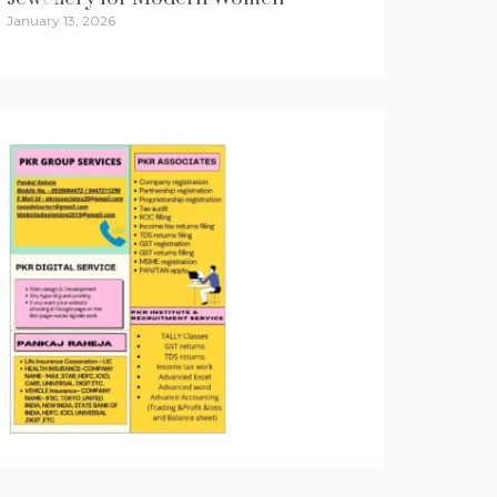
January 13, 2026