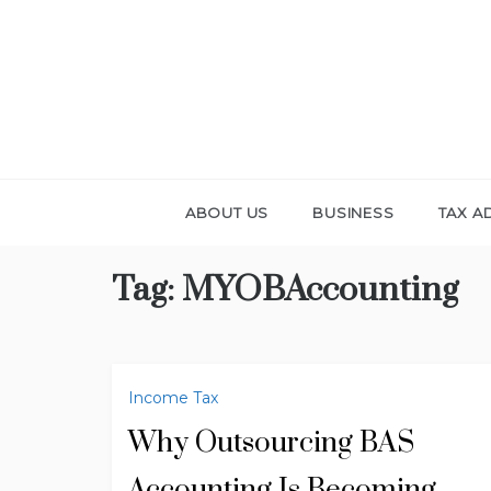
Skip
to
content
ABOUT US
BUSINESS
TAX A
Tag:
MYOBAccounting
Income Tax
Why Outsourcing BAS
Accounting Is Becoming