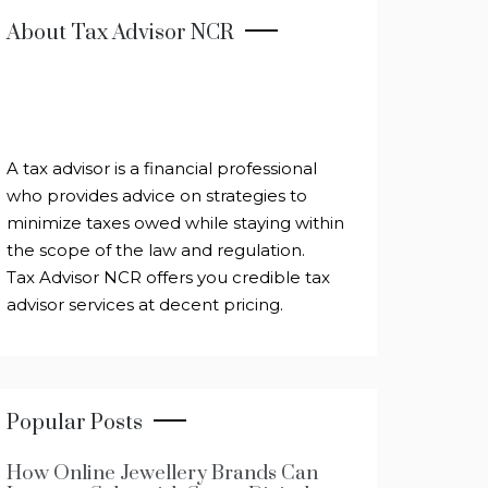
About Tax Advisor NCR
A tax advisor is a financial professional
who provides advice on strategies to
minimize taxes owed while staying within
the scope of the law and regulation.
Tax Advisor NCR offers you credible tax
advisor services at decent pricing.
Popular Posts
How Online Jewellery Brands Can