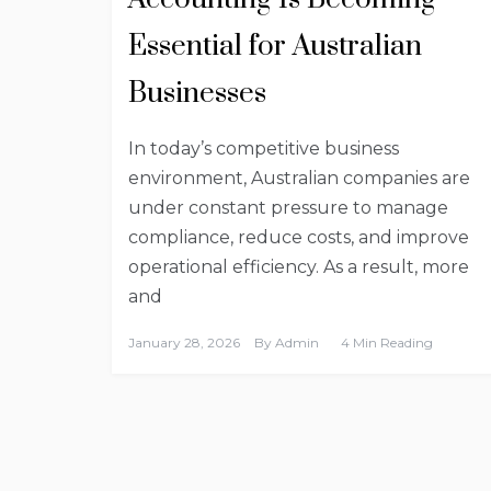
Essential for Australian
Businesses
In today’s competitive business
environment, Australian companies are
under constant pressure to manage
compliance, reduce costs, and improve
operational efficiency. As a result, more
and
January 28, 2026
By
Admin
4 Min Reading