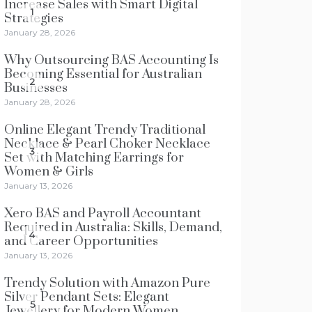
Increase Sales with Smart Digital
1
Strategies
January 28, 2026
Why Outsourcing BAS Accounting Is
Becoming Essential for Australian
2
Businesses
January 28, 2026
Online Elegant Trendy Traditional
Necklace & Pearl Choker Necklace
3
Set with Matching Earrings for
Women & Girls
January 13, 2026
Xero BAS and Payroll Accountant
Required in Australia: Skills, Demand,
4
and Career Opportunities
January 13, 2026
Trendy Solution with Amazon Pure
Silver Pendant Sets: Elegant
5
Jewellery for Modern Women