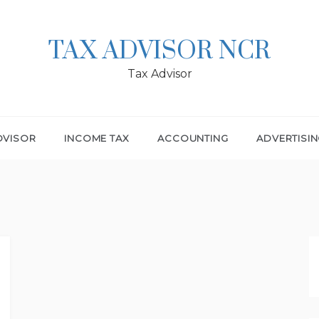
TAX ADVISOR NCR
Tax Advisor
DVISOR
INCOME TAX
ACCOUNTING
ADVERTISI