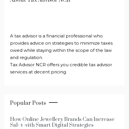
About Tax Advisor NCR
A tax advisor is a financial professional who
provides advice on strategies to minimize taxes
owed while staying within the scope of the law
and regulation.
Tax Advisor NCR offers you credible tax advisor
services at decent pricing.
Popular Posts
How Online Jewellery Brands Can Increase
Sales with Smart Digital Strategies
1