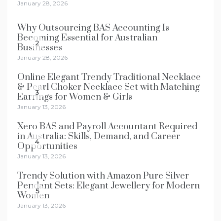
January 28, 2026
Why Outsourcing BAS Accounting Is
Becoming Essential for Australian
2
Businesses
January 28, 2026
Online Elegant Trendy Traditional Necklace
& Pearl Choker Necklace Set with Matching
3
Earrings for Women & Girls
January 13, 2026
Xero BAS and Payroll Accountant Required
in Australia: Skills, Demand, and Career
4
Opportunities
January 13, 2026
Trendy Solution with Amazon Pure Silver
Pendant Sets: Elegant Jewellery for Modern
5
Women
January 13, 2026