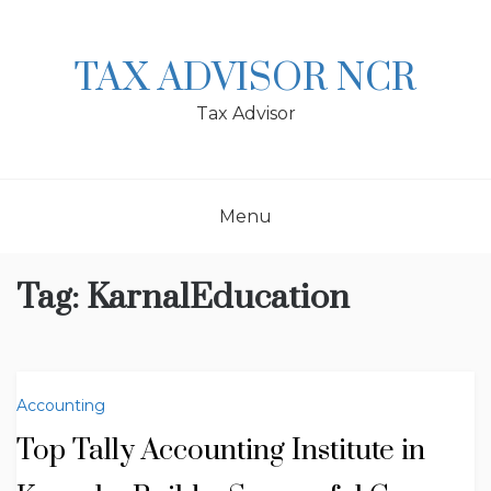
Skip
to
content
TAX ADVISOR NCR
Tax Advisor
Menu
Tag:
KarnalEducation
Accounting
Top Tally Accounting Institute in