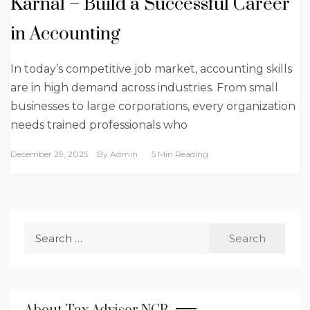
Karnal – Build a Successful Career
in Accounting
In today’s competitive job market, accounting skills
are in high demand across industries. From small
businesses to large corporations, every organization
needs trained professionals who
December 29, 2025
By
Admin
5 Min Reading
Search
for: