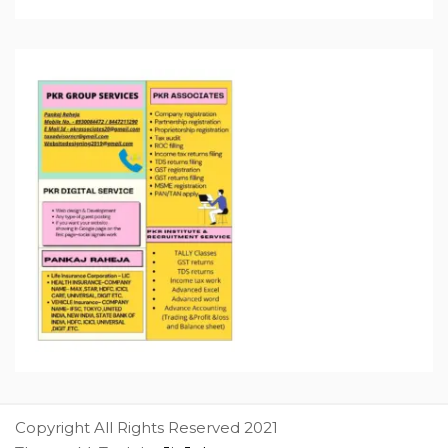
Copyright All Rights Reserved 2021