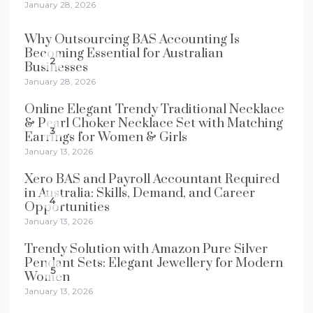
January 28, 2026
Why Outsourcing BAS Accounting Is
Becoming Essential for Australian
2
Businesses
January 28, 2026
Online Elegant Trendy Traditional Necklace
& Pearl Choker Necklace Set with Matching
3
Earrings for Women & Girls
January 13, 2026
Xero BAS and Payroll Accountant Required
in Australia: Skills, Demand, and Career
4
Opportunities
January 13, 2026
Trendy Solution with Amazon Pure Silver
Pendant Sets: Elegant Jewellery for Modern
5
Women
January 13, 2026