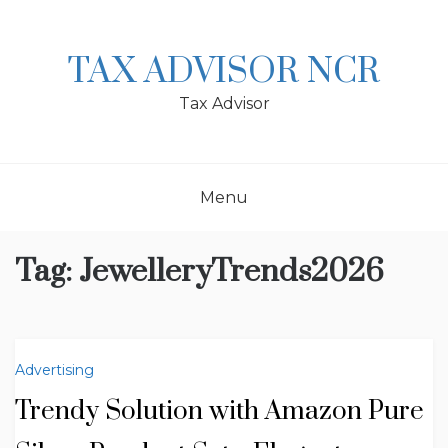
Skip
to
content
TAX ADVISOR NCR
Tax Advisor
Menu
Tag:
JewelleryTrends2026
Advertising
Trendy Solution with Amazon Pure