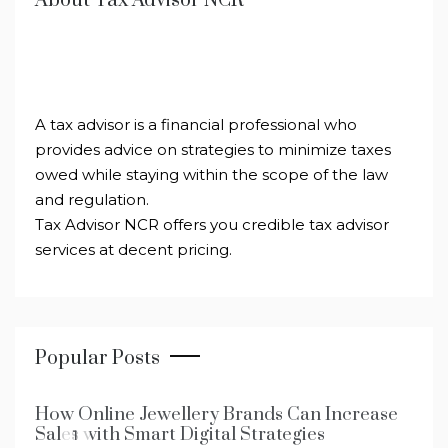
About Tax Advisor NCR
A tax advisor is a financial professional who
provides advice on strategies to minimize taxes
owed while staying within the scope of the law
and regulation.
Tax Advisor NCR offers you credible tax advisor
services at decent pricing.
Popular Posts
How Online Jewellery Brands Can Increase
Sales with Smart Digital Strategies
1