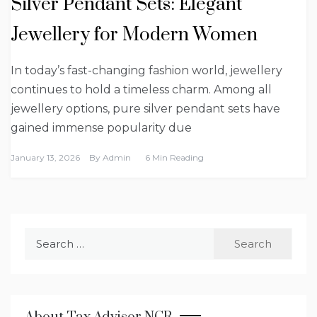
Silver Pendant Sets: Elegant
Jewellery for Modern Women
In today’s fast-changing fashion world, jewellery
continues to hold a timeless charm. Among all
jewellery options, pure silver pendant sets have
gained immense popularity due
January 13, 2026
By
Admin
6 Min Reading
Search
for: