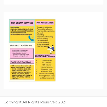
Copyright All Rights Reserved 2021