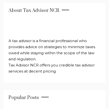
About Tax Advisor NCR
A tax advisor is a financial professional who
provides advice on strategies to minimize taxes
owed while staying within the scope of the law
and regulation.
Tax Advisor NCR offers you credible tax advisor
services at decent pricing.
Popular Posts