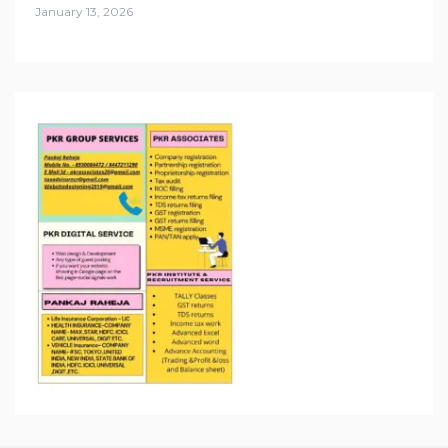
January 13, 2026