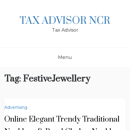
Skip
to
content
TAX ADVISOR NCR
Tax Advisor
Menu
Tag:
FestiveJewellery
Advertising
Online Elegant Trendy Traditional