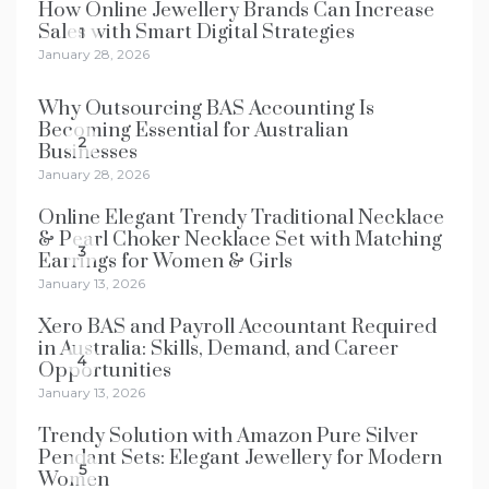
How Online Jewellery Brands Can Increase
Sales with Smart Digital Strategies
1
January 28, 2026
Why Outsourcing BAS Accounting Is
Becoming Essential for Australian
2
Businesses
January 28, 2026
Online Elegant Trendy Traditional Necklace
& Pearl Choker Necklace Set with Matching
3
Earrings for Women & Girls
January 13, 2026
Xero BAS and Payroll Accountant Required
in Australia: Skills, Demand, and Career
4
Opportunities
January 13, 2026
Trendy Solution with Amazon Pure Silver
Pendant Sets: Elegant Jewellery for Modern
5
Women