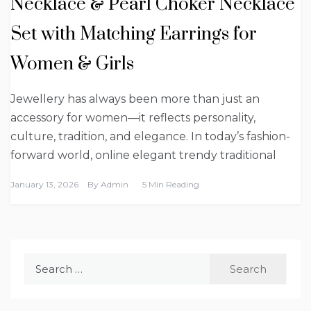
Necklace & Pearl Choker Necklace
Set with Matching Earrings for
Women & Girls
Jewellery has always been more than just an
accessory for women—it reflects personality,
culture, tradition, and elegance. In today’s fashion-
forward world, online elegant trendy traditional
January 13, 2026
By
Admin
5 Min Reading
Search
for: