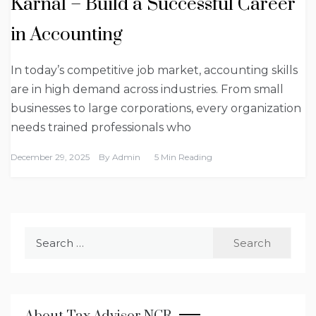
Karnal – Build a Successful Career
in Accounting
In today’s competitive job market, accounting skills
are in high demand across industries. From small
businesses to large corporations, every organization
needs trained professionals who
December 29, 2025
By
Admin
5 Min Reading
Search
for: