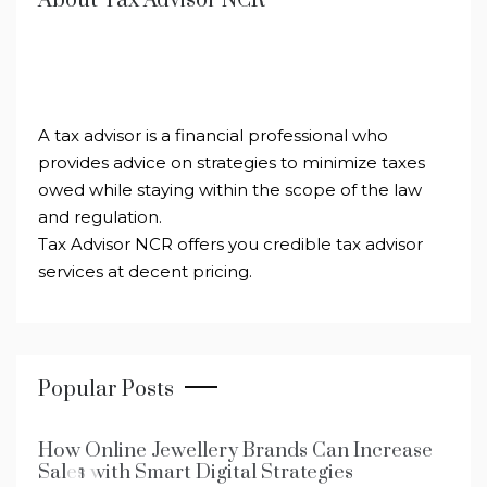
About Tax Advisor NCR
A tax advisor is a financial professional who
provides advice on strategies to minimize taxes
owed while staying within the scope of the law
and regulation.
Tax Advisor NCR offers you credible tax advisor
services at decent pricing.
Popular Posts
How Online Jewellery Brands Can Increase
Sales with Smart Digital Strategies
1