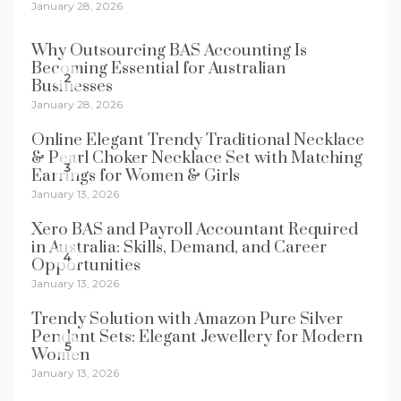
January 28, 2026
Why Outsourcing BAS Accounting Is
Becoming Essential for Australian
2
Businesses
January 28, 2026
Online Elegant Trendy Traditional Necklace
& Pearl Choker Necklace Set with Matching
3
Earrings for Women & Girls
January 13, 2026
Xero BAS and Payroll Accountant Required
in Australia: Skills, Demand, and Career
4
Opportunities
January 13, 2026
Trendy Solution with Amazon Pure Silver
Pendant Sets: Elegant Jewellery for Modern
5
Women
January 13, 2026