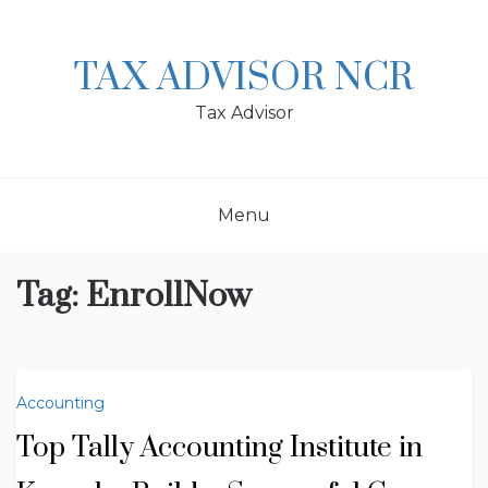
Skip
to
content
TAX ADVISOR NCR
Tax Advisor
Menu
Tag:
EnrollNow
Accounting
Top Tally Accounting Institute in