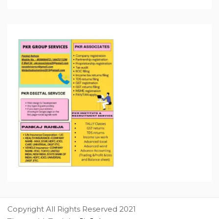
Copyright All Rights Reserved 2021