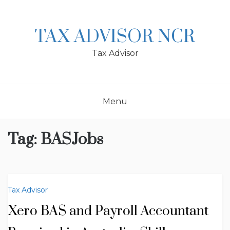
Skip
to
content
TAX ADVISOR NCR
Tax Advisor
Menu
Tag:
BASJobs
Tax Advisor
Xero BAS and Payroll Accountant