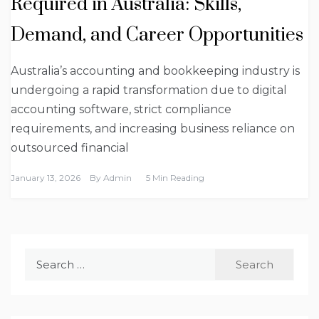
Required in Australia: Skills,
Demand, and Career Opportunities
Australia’s accounting and bookkeeping industry is
undergoing a rapid transformation due to digital
accounting software, strict compliance
requirements, and increasing business reliance on
outsourced financial
January 13, 2026
By
Admin
5 Min Reading
Search
for: