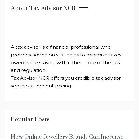
About Tax Advisor NCR
A tax advisor is a financial professional who
provides advice on strategies to minimize taxes
owed while staying within the scope of the law
and regulation.
Tax Advisor NCR offers you credible tax advisor
services at decent pricing.
Popular Posts
How Online Jewellery Brands Can Increase