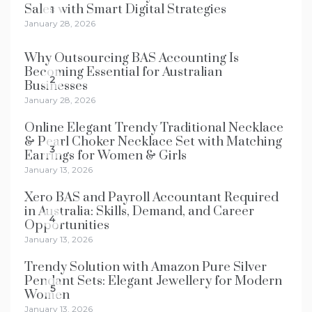
Sales with Smart Digital Strategies
1
January 28, 2026
Why Outsourcing BAS Accounting Is
Becoming Essential for Australian
2
Businesses
January 28, 2026
Online Elegant Trendy Traditional Necklace
& Pearl Choker Necklace Set with Matching
3
Earrings for Women & Girls
January 13, 2026
Xero BAS and Payroll Accountant Required
in Australia: Skills, Demand, and Career
4
Opportunities
January 13, 2026
Trendy Solution with Amazon Pure Silver
Pendant Sets: Elegant Jewellery for Modern
5
Women
January 13, 2026