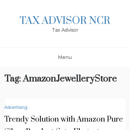
Skip
to
content
TAX ADVISOR NCR
Tax Advisor
Menu
Tag:
AmazonJewelleryStore
Advertising
Trendy Solution with Amazon Pure