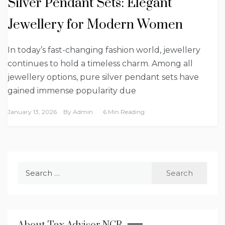
Silver Pendant Sets: Elegant
Jewellery for Modern Women
In today’s fast-changing fashion world, jewellery
continues to hold a timeless charm. Among all
jewellery options, pure silver pendant sets have
gained immense popularity due
January 13, 2026
By
Admin
6 Min Reading
Search
for: