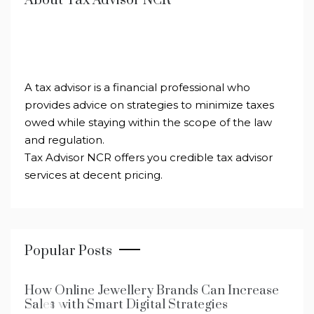
About Tax Advisor NCR
A tax advisor is a financial professional who
provides advice on strategies to minimize taxes
owed while staying within the scope of the law
and regulation.
Tax Advisor NCR offers you credible tax advisor
services at decent pricing.
Popular Posts
How Online Jewellery Brands Can Increase
Sales with Smart Digital Strategies
1