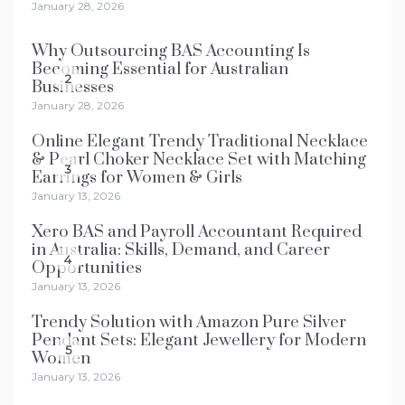
January 28, 2026
Why Outsourcing BAS Accounting Is
Becoming Essential for Australian
2
Businesses
January 28, 2026
Online Elegant Trendy Traditional Necklace
& Pearl Choker Necklace Set with Matching
3
Earrings for Women & Girls
January 13, 2026
Xero BAS and Payroll Accountant Required
in Australia: Skills, Demand, and Career
4
Opportunities
January 13, 2026
Trendy Solution with Amazon Pure Silver
Pendant Sets: Elegant Jewellery for Modern
5
Women
January 13, 2026