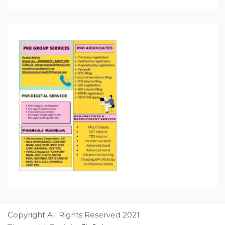
Copyright All Rights Reserved 2021